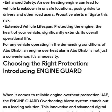
•
Enhanced Safety:
An overheating engine can lead to
vehicle breakdown in unsafe locations, posing risks to
drivers and other road users. Proactive alerts mitigate this
risk.
•
Extended Vehicle Lifespan:
Protecting the engine, the
heart of your vehicle, significantly extends its overall
operational life.
For any vehicle operating in the demanding conditions of
Abu Dhabi, an
engine overheat alarm Abu Dhabi
is not just
a convenience; it’s a necessity.
Choosing the Right Protection:
Introducing ENGINE GUARD
When it comes to reliable
engine overheat protection UAE
,
the
ENGINE GUARD Overheating Alarm
system stands out
as a leading solution. This innovative and advanced digital