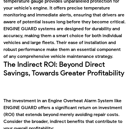
temperature gauge provides unparalleled protection for
your vehicle’s engine. It offers precise temperature
monitoring and immediate alerts, ensuring that drivers are
aware of potential issues long before they become critical.
ENGINE GUARD systems are designed for durability and
accuracy, making them a smart choice for both individual
vehicles and large fleets. Their ease of installation and
robust performance make them an essential component
of any comprehensive vehicle maintenance strategy.
The Indirect ROI: Beyond Direct
Savings, Towards Greater Profitability
The investment in an
Engine Overheat Alarm System
like
ENGINE GUARD offers a significant return on investment
(ROI) that extends beyond merely avoiding repair costs.
Consider the broader, indirect benefits that contribute to
your overall profitability: