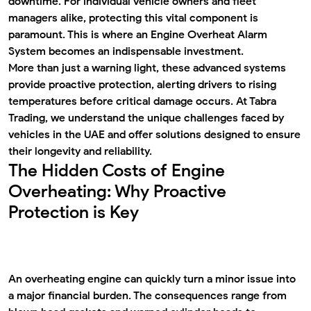
downtime. For individual vehicle owners and fleet
managers alike, protecting this vital component is
paramount. This is where an
Engine Overheat Alarm
System
becomes an indispensable investment.
More than just a warning light, these advanced systems
provide proactive protection, alerting drivers to rising
temperatures before critical damage occurs. At Tabra
Trading, we understand the unique challenges faced by
vehicles in the UAE and offer solutions designed to ensure
their longevity and reliability.
The Hidden Costs of Engine
Overheating: Why Proactive
Protection is Key
An overheating engine can quickly turn a minor issue into
a major financial burden. The consequences range from