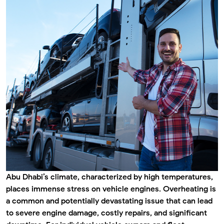
Abu Dhabi’s climate, characterized by high temperatures,
places immense stress on vehicle engines. Overheating is
a common and potentially devastating issue that can lead
to severe engine damage, costly repairs, and significant