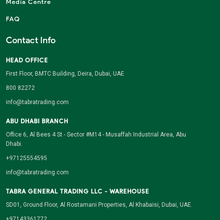
Media Centre
FAQ
Contact Info
HEAD OFFICE
First Floor, BMTC Building, Deira, Dubai, UAE
800 82272
info@tabratrading.com
ABU DHABI BRANCH
Office 6, Al Bees 4 St - Sector #M14 - Musaffah Industrial Area, Abu
Dhabi.
+97125554595
info@tabratrading.com
TABRA GENERAL TRADING LLC - WAREHOUSE
SD01, Ground Floor, Al Rostamani Properties, Al Khabaisi, Dubai, UAE.
+97143361772