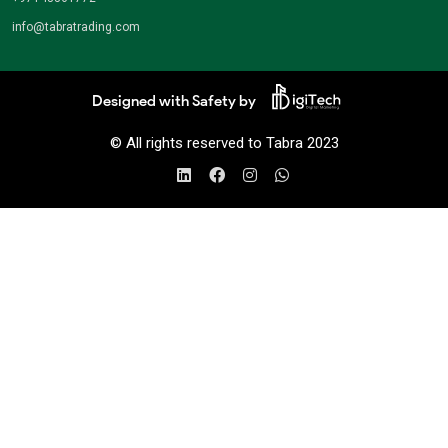
info@tabratrading.com
Designed with Safety by
© All rights reserved to Tabra 2023