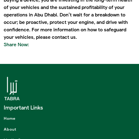
of your vehicles and the sustained profitability of your
operations in Abu Dhabi. Don’t wait for a breakdown to
occur; be proactive, protect your engine, and drive with
confidence. For more information on how to safeguard
your vehicles, please
contact us
.
Share Now:
Important Links
Home
About