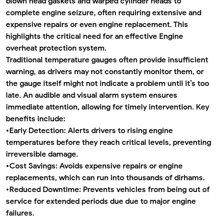
blown head gaskets and warped cylinder heads to
complete engine seizure, often requiring extensive and
expensive repairs or even engine replacement. This
highlights the critical need for an effective
Engine
overheat protection system
.
Traditional temperature gauges often provide insufficient
warning, as drivers may not constantly monitor them, or
the gauge itself might not indicate a problem until it’s too
late. An audible and visual alarm system ensures
immediate attention, allowing for timely intervention. Key
benefits include:
•
Early Detection:
Alerts drivers to rising engine
temperatures before they reach critical levels, preventing
irreversible damage.
•
Cost Savings:
Avoids expensive repairs or engine
replacements, which can run into thousands of dirhams.
•
Reduced Downtime:
Prevents vehicles from being out of
service for extended periods due due to major engine
failures.