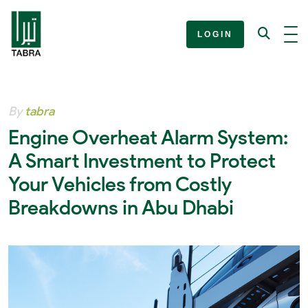
LOGIN
By
tabra
Engine Overheat Alarm System:
A Smart Investment to Protect
Your Vehicles from Costly
Breakdowns in Abu Dhabi