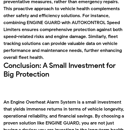
preventative measures, rather than emergency repairs.
This proactive approach to vehicle health complements
other safety and efficiency solutions. For instance,
combining ENGINE GUARD with
AUTOKONTROL Speed
Limiters
ensures comprehensive protection against both
speed-related risks and engine damage. Similarly,
fleet
tracking solutions
can provide valuable data on vehicle
performance and maintenance needs, further enhancing
overall fleet health.
Conclusion: A Small Investment for
Big Protection
An
Engine Overheat Alarm System
is a small investment
that yields immense returns in terms of vehicle longevity,
operational reliability, and financial savings. By choosing a
proven solution like ENGINE GUARD, you are not just
buying a device; you are investing in the long-term health