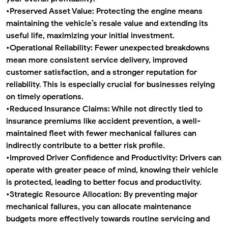
•
Preserved Asset Value:
Protecting the engine means
maintaining the vehicle’s resale value and extending its
useful life, maximizing your initial investment.
•
Operational Reliability:
Fewer unexpected breakdowns
mean more consistent service delivery, improved
customer satisfaction, and a stronger reputation for
reliability. This is especially crucial for businesses relying
on timely operations.
•
Reduced Insurance Claims:
While not directly tied to
insurance premiums like accident prevention, a well-
maintained fleet with fewer mechanical failures can
indirectly contribute to a better risk profile.
•
Improved Driver Confidence and Productivity:
Drivers can
operate with greater peace of mind, knowing their vehicle
is protected, leading to better focus and productivity.
•
Strategic Resource Allocation:
By preventing major
mechanical failures, you can allocate maintenance
budgets more effectively towards routine servicing and