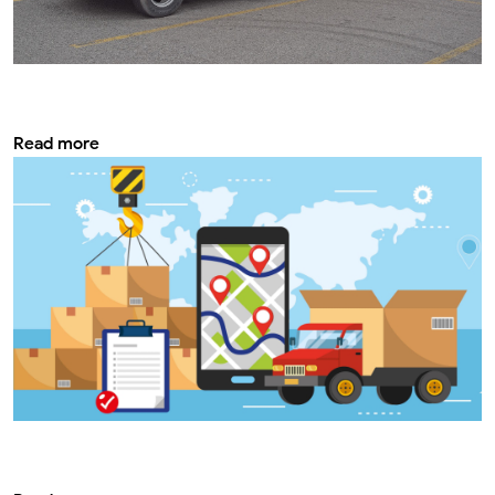
Modifying the most important safety rules
on bus for school
Read more
How does Tabra contribute to improving
vehicle service and safety?