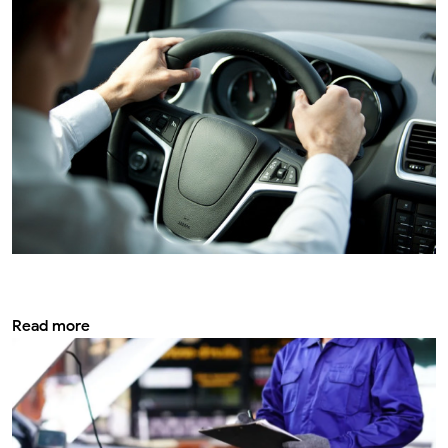
Vehicle safety service: Everything you
need to know for safe driving
Read more