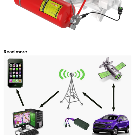
Car fire extinguishing system your
complete guide with Tabra
Read more