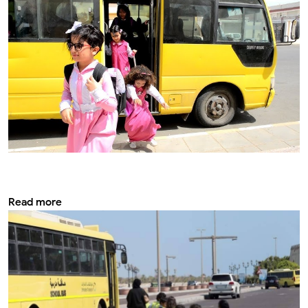
Best modifications for security and school
bus safety
Read more