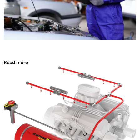
Periodic vehicle inspection service its
importance
Read more