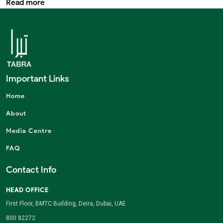
Read more
Important Links
Home
About
Media Centre
FAQ
Contact Info
HEAD OFFICE
First Floor, BMTC Building, Deira, Dubai, UAE
800 82272