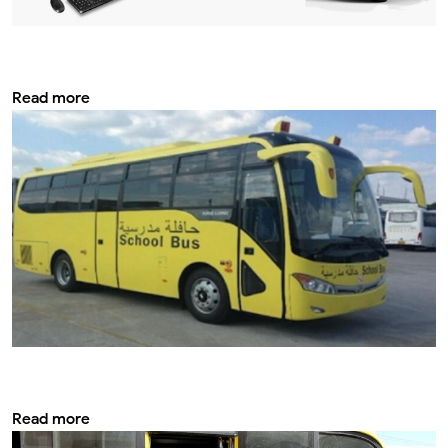
Vehicle Tracking system & services: How it
helps improve safety?
Read more
Modifying a school bus for optimal
efficiency
Read more