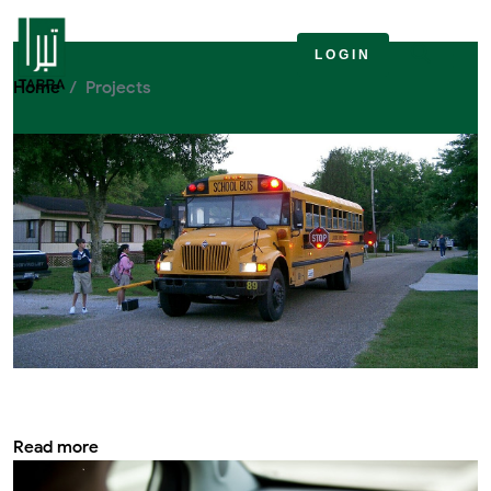
Projects
LOGIN
Home
Projects
Safety rules while travelling on school bus
Essential
Read more