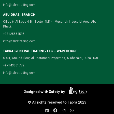
info@tabratrading.com
ABU DHABI BRANCH
Office 6, Al Bees 4 St - Sector #M14 - Musaffah Industrial Area, Abu
Dhabi.
+97125554595
info@tabratrading.com
TABRA GENERAL TRADING LLC - WAREHOUSE
SD01, Ground Floor, Al Rostamani Properties, Al Khabaisi, Dubai, UAE.
+97143361772
info@tabratrading.com
Designed with Safety by
© All rights reserved to Tabra 2023