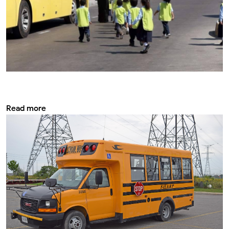
Most important fire extinguishing systems
in big school bus
Read more