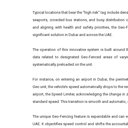
Typical locations that bear the “high risk” tag include den
seaports, crowded bus stations, and busy distribution c
and aligning with health and safety priorities, the Ge
significant solution in Dubai and across the UAE.
The operation of this innovative system is built around
data related to designated Geo-Fenced areas of varyi
systematically preloaded on the unit.
For instance, on entering an airport in Dubai, the perim
Geo unit, the vehicle’s speed automatically drops to the req
airport, the Speed Limiter, acknowledging the change in z
standard speed. This transition is smooth and automatic, e
The unique Geo-Fencing feature is expandable and can 
UAE. It objectifies speed control and shifts the accountab