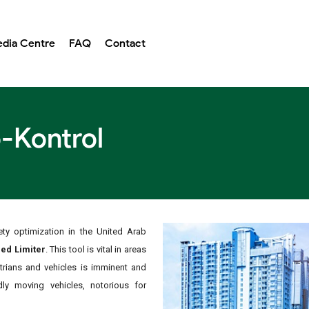
dia Centre
FAQ
Contact
-Kontrol
ty optimization in the United Arab
ed Limiter
. This tool is vital in areas
strians and vehicles is imminent and
idly moving vehicles, notorious for