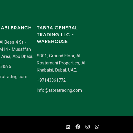
HABI BRANCH
TABRA GENERAL
TRADING LLC -
WAREHOUSE
 Al Bees 4 St -
M14 - Musaffah
SD01, Ground Floor, Al
l Area, Abu Dhabi.
Rostamani Properties, Al
54595
Khabaisi, Dubai, UAE.
ratrading.com
+97143361772
info@tabratrading.com