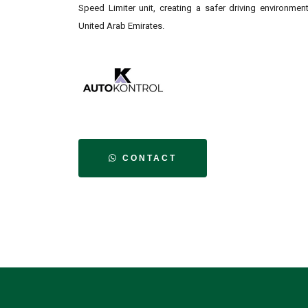
Speed Limiter unit, creating a safer driving environmen
United Arab Emirates.
CONTACT