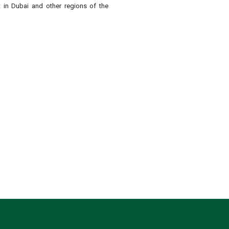
t in Dubai and other regions of the