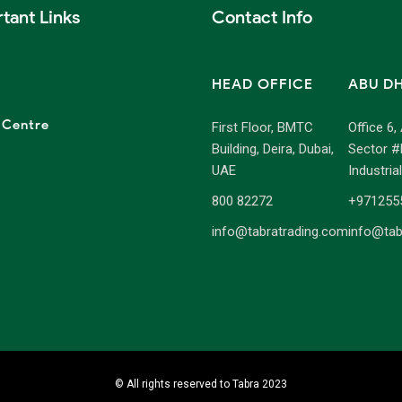
tant Links
Contact Info
HEAD OFFICE
ABU D
 Centre
First Floor, BMTC
Office 6,
Building, Deira, Dubai,
Sector #
UAE
Industria
800 82272
+971255
info@tabratrading.com
info@tab
© All rights reserved to Tabra 2023