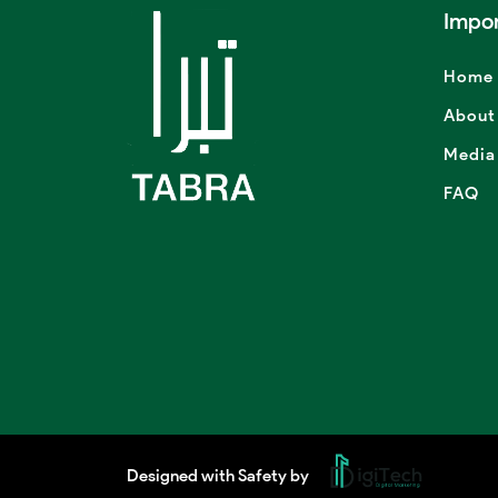
Impor
Home
About
Media
FAQ
Designed with Safety by