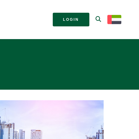
LOGIN