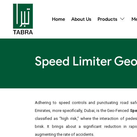
Home
About Us
Products
Me
Speed Limiter Geo
Adhering to speed controls and punctuating road safe
Emirates, more specifically, Dubai, is the Geo-Fenced
Spe
classified as “high risk,” where the interaction of pede
brisk. It brings about a significant reduction in rap
augmenting the rate of accidents.