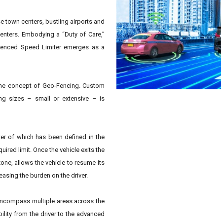
se town centers, bustling airports and
enters. Embodying a “Duty of Care,”
o-Fenced Speed Limiter emerges as a
 the concept of Geo-Fencing. Custom
ng sizes – small or extensive – is
eter of which has been defined in the
uired limit. Once the vehicle exits the
one, allows the vehicle to resume its
asing the burden on the driver.
encompass multiple areas across the
ility from the driver to the advanced