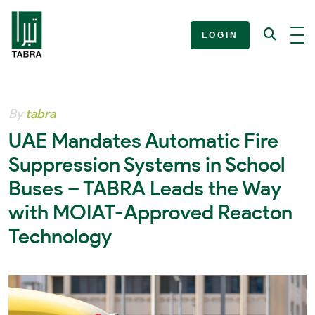
LOGIN
By
tabra
UAE Mandates Automatic Fire
Suppression Systems in School
Buses – TABRA Leads the Way
with MOIAT-Approved Reacton
Technology