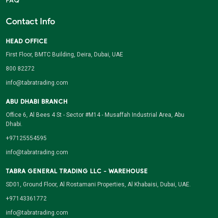
FAQ
Contact Info
HEAD OFFICE
First Floor, BMTC Building, Deira, Dubai, UAE
800 82272
info@tabratrading.com
ABU DHABI BRANCH
Office 6, Al Bees 4 St - Sector #M14 - Musaffah Industrial Area, Abu
Dhabi.
+97125554595
info@tabratrading.com
TABRA GENERAL TRADING LLC - WAREHOUSE
SD01, Ground Floor, Al Rostamani Properties, Al Khabaisi, Dubai, UAE.
+97143361772
info@tabratrading.com