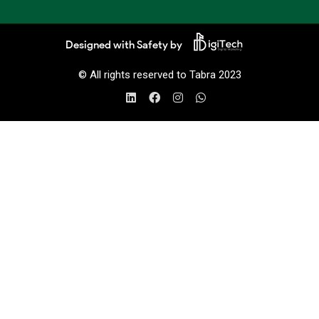
Designed with Safety by
© All rights reserved to Tabra 2023