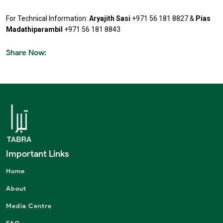
For Technical Information:
Aryajith Sasi
+971 56 181 8827
&
Pias
Madathiparambil
+971 56 181 8843
Share Now:
Important Links
Home
About
Media Centre