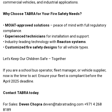
commercial vehicles, and industrial applications.
Why Choose TABRA for Your Fire Safety Needs?
•
MOIAT-approved solutions
– peace of mind with full regulatory
compliance.
•
Experienced technicians
for installation and support.
• Industry-leading technology with
Reacton systems
.
•
Customized fire safety designs
for all vehicle types.
Let’s Keep Our Children Safe – Together
If you are a school bus operator, fleet manager, or vehicle supplier,
now is the time to act. Ensure your fleet is compliant before the
April 2025 deadline.
Contact TABRA today.
For Sales:
Deven Chopra
deven@tabratrading.com
+971 4 268
8189