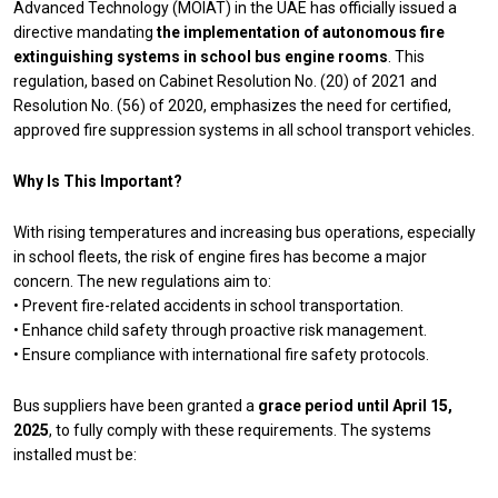
Advanced Technology (MOIAT) in the UAE has officially issued a
directive mandating
the implementation of autonomous fire
extinguishing systems in school bus engine rooms
. This
regulation, based on Cabinet Resolution No. (20) of 2021 and
Resolution No. (56) of 2020, emphasizes the need for certified,
approved fire suppression systems in all school transport vehicles.
Why Is This Important?
With rising temperatures and increasing bus operations, especially
in school fleets, the risk of engine fires has become a major
concern. The new regulations aim to:
• Prevent fire-related accidents in school transportation.
• Enhance child safety through proactive risk management.
• Ensure compliance with international fire safety protocols.
Bus suppliers have been granted a
grace period until April 15,
2025
, to fully comply with these requirements. The systems
installed must be: