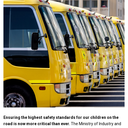
Ensuring the highest safety standards for our children on the
road is now more critical than ever.
The Ministry of Industry and