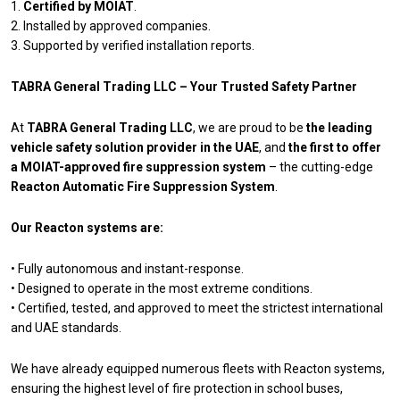
1.
Certified by MOIAT
.
2. Installed by approved companies.
3. Supported by verified installation reports.
TABRA General Trading LLC – Your Trusted Safety Partner
At
TABRA General Trading LLC
, we are proud to be
the leading
vehicle safety solution provider in the UAE
, and
the first to offer
a MOIAT-approved fire suppression system
– the cutting-edge
Reacton Automatic Fire Suppression System
.
Our Reacton systems are:
• Fully autonomous and instant-response.
• Designed to operate in the most extreme conditions.
• Certified, tested, and approved to meet the strictest international
and UAE standards.
We have already equipped numerous fleets with Reacton systems,
ensuring the highest level of fire protection in school buses,