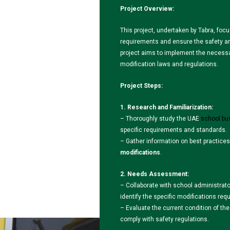
Project Overview:
This project, undertaken by Tabra, foc
requirements and ensure the safety and
project aims to implement the necess
modification laws and regulations.
Project Steps:
1. Research and Familiarization:
– Thoroughly study the UAE
school bu
specific requirements and standards.
– Gather information on best practices
modifications
.
2. Needs Assessment:
– Collaborate with school administrato
identify the specific modifications req
– Evaluate the current condition of th
comply with safety regulations.