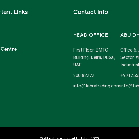
tant Links
Contact Info
HEAD OFFICE
ABU D
 Centre
First Floor, BMTC
Office 6,
Building, Deira, Dubai,
Sector #
UAE
Industria
800 82272
+971255
info@tabratrading.com
info@tab
© All rights reserved to Tabra 2023