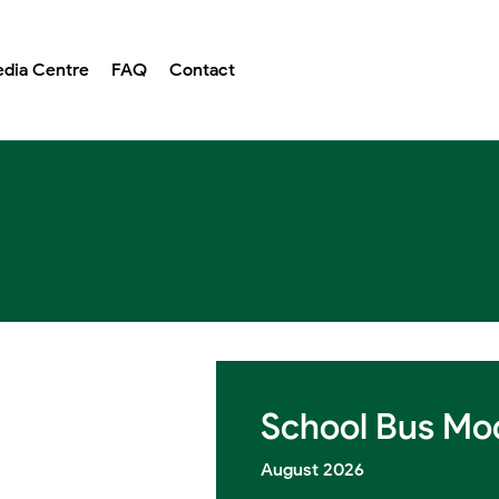
dia Centre
FAQ
Contact
School Bus Mod
August 2026