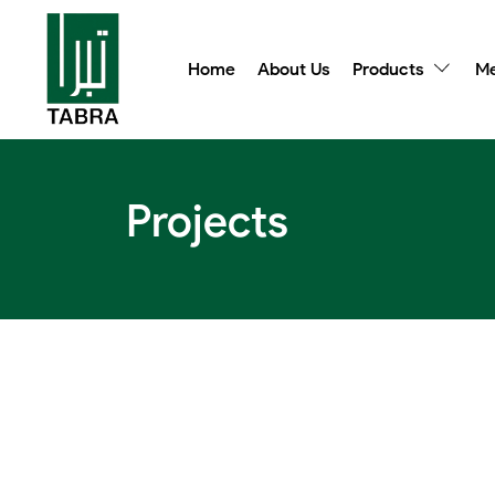
Home
About Us
Products
Me
Projects