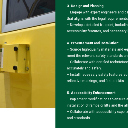
3. Design and Planning:
– Engage with expert engineers and de
that aligns with the legal requirements
– Develop a detailed blueprint, inclu
accessibility features, and necessary 
4. Procurement and Installation:
– Source high-quality materials and eq
meet the relevant safety standards an
– Collaborate with certified technician
accurately and safely.
– Install necessary safety features su
reflective markings, and first aid kits.
5. Accessibility Enhancement:
– Implement modifications to ensure acc
installation of ramps or lifts and the 
– Collaborate with accessibility exper
and standards.