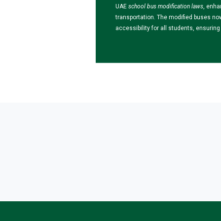
UAE
school bus modification laws
, enha
transportation. The modified buses no
accessibility for all students, ensuri