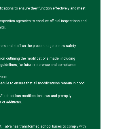
fications to ensure they function effectively and meet
inspection agencies to conduct official inspections and
its.
ivers and staff on the proper usage of new safety
n outlining the modifications made, including
uidelines, for future reference and compliance.
nce:
edule to ensure that all modifications remain in good
E school bus modification laws and promptly
or additions.
ct, Tabra has transformed school buses to comply with