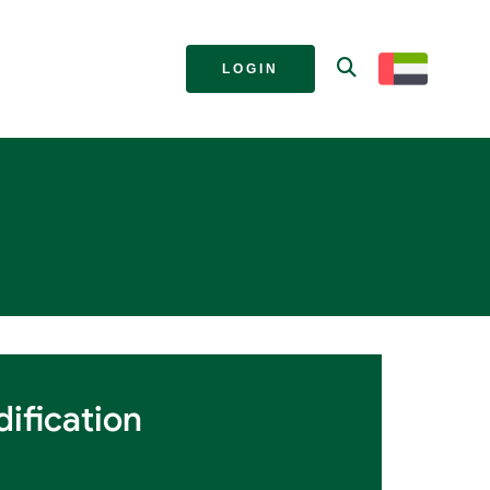
LOGIN
ification