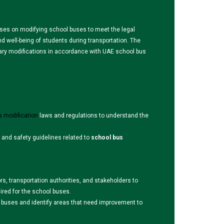
uses on modifying school buses to meet the legal
 well-being of students during transportation. The
ary modifications in accordance with UAE school bus
s modification
laws and regulations to understand the
 and safety guidelines related to
school bus
rs, transportation authorities, and stakeholders to
uired for the school buses.
e buses and identify areas that need improvement to