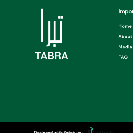
Impor
Home
About
Media
FAQ
Designed with Safety by