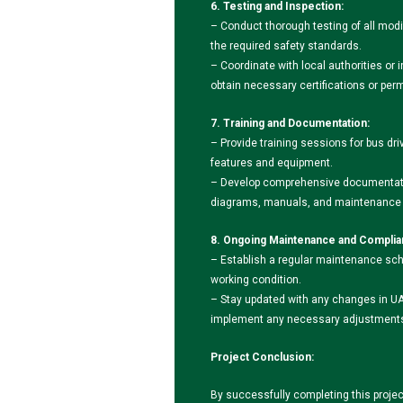
6. Testing and Inspection:
– Conduct thorough testing of all modi
the required safety standards.
– Coordinate with local authorities or 
obtain necessary certifications or perm
7. Training and Documentation:
– Provide training sessions for bus dr
features and equipment.
– Develop comprehensive documentatio
diagrams, manuals, and maintenance g
8. Ongoing Maintenance and Complia
– Establish a regular maintenance sch
working condition.
– Stay updated with any changes in UA
implement any necessary adjustments 
Project Conclusion:
By successfully completing this proje