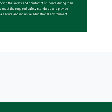
ncing the safety and comfort of students during their
w meet the required safety standards and provide
ng a secure and inclusive educational environment.