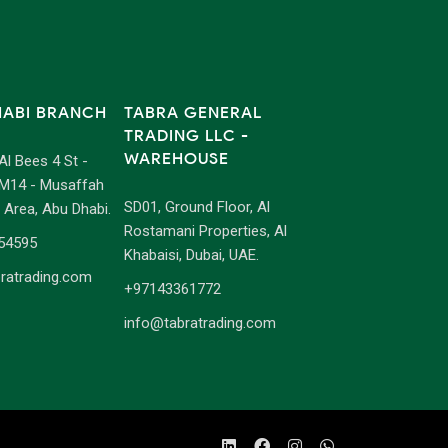
HABI BRANCH
TABRA GENERAL
TRADING LLC -
WAREHOUSE
 Al Bees 4 St -
M14 - Musaffah
SD01, Ground Floor, Al
l Area, Abu Dhabi.
Rostamani Properties, Al
54595
Khabaisi, Dubai, UAE.
ratrading.com
+97143361772
info@tabratrading.com