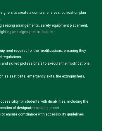
signers to create a comprehensive modification plan
.
ding seating arrangements, safety equipment placement,
lighting and signage modifications.
uipment required for the modifications, ensuring they
d regulations.
s and skilled professionals to execute the modifications
ch as seat belts, emergency exits, fire extinguishers,
essibility for students with disabilities, including the
allocation of designated seating areas.
ts to ensure compliance with accessibility guidelines