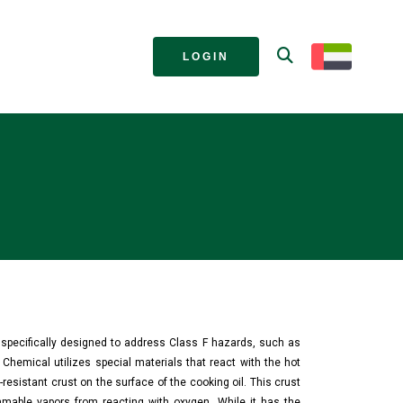
LOGIN
s specifically designed to address Class F hazards, such as
 Chemical utilizes special materials that react with the hot
t-resistant crust on the surface of the cooking oil. This crust
ammable vapors from reacting with oxygen. While it has the