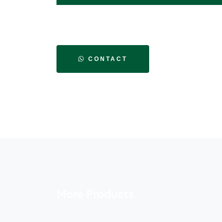
CONTACT
More Products