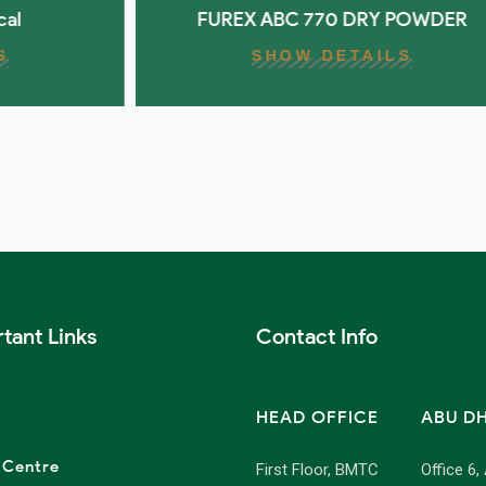
FUREX ABC 770 DRY POWDER
SHOW DETAILS
tant Links
Contact Info
HEAD OFFICE
ABU D
 Centre
First Floor, BMTC
Office 6,