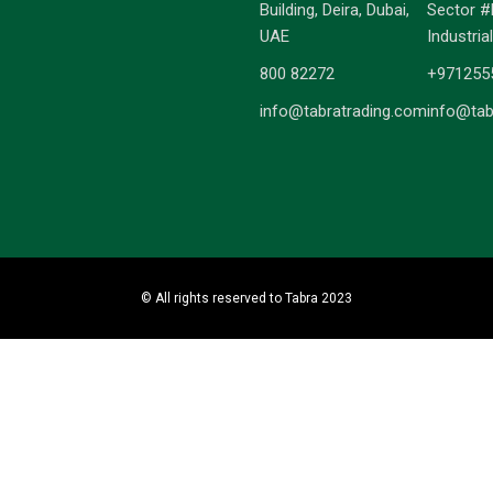
Building, Deira, Dubai,
Sector #
UAE
Industria
800 82272
+971255
info@tabratrading.com
info@tab
© All rights reserved to Tabra 2023