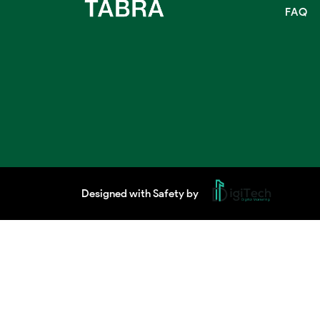
FAQ
Designed with Safety by