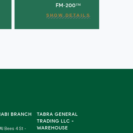
FM-200™
FUREX M
SHOW DETAILS
HABI BRANCH
TABRA GENERAL
TRADING LLC -
WAREHOUSE
 Al Bees 4 St -