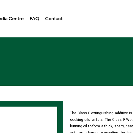
dia Centre
FAQ
Contact
The Class F extinguishing additive i
cooking oils or fats. The Class F Wet
burning oil to form a thick, soapy, hea
acts as a barrier, preventing the fl