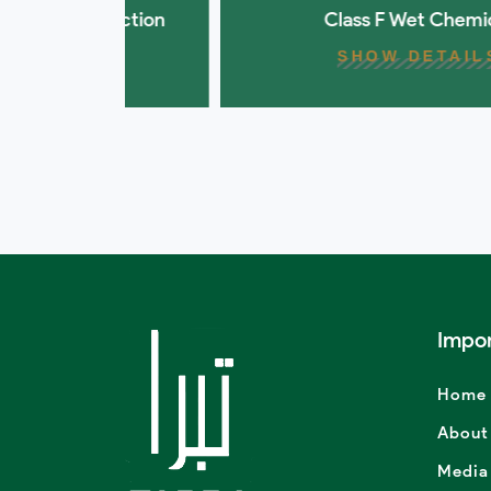
otection
Class F Wet Chemical
SHOW DETAILS
Impor
Home
About
Media