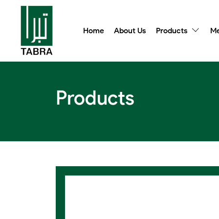
Home
About Us
Products
Me
Products
Class F Wet Chemical