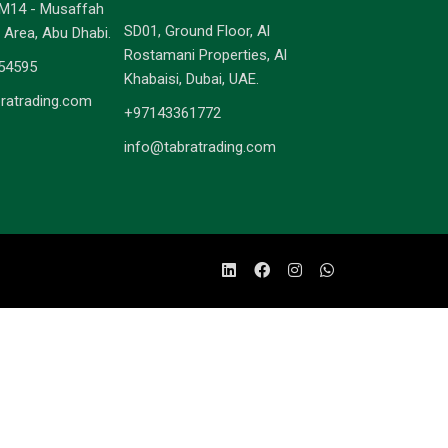
M14 - Musaffah
SD01, Ground Floor, Al
l Area, Abu Dhabi.
Rostamani Properties, Al
54595
Khabaisi, Dubai, UAE.
ratrading.com
+97143361772
info@tabratrading.com