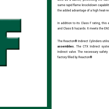
same rapid flame knockdown capabilit
the added advantage of a high heat-res
In addition to its Class F rating, this
and Class B hazards. It meets the EN3
The Reacton® Indirect Cylinders utili
assemblies.
The CTX Indirect syste
Indirect valve. The necessary safety 
factory filled by Reacton®