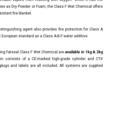
ies as Dry Powder or Foam, the Class F Wet Chemical offers
istant fire blanket.
 extinguishing agent also provides fire protection for Class A
 European standard as a Class A-B-F water additive.
sing Fatseal Class F Wet Chemical are
available in 1kg & 2kg
m consists of a CE-marked high-grade cylinder and CTX
plugs and labels are all included. All systems are supplied